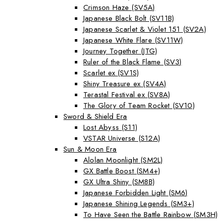
Crimson Haze (SV5A)
Japanese Black Bolt (SV11B)
Japanese Scarlet & Violet 151 (SV2A)
Japanese White Flare (SV11W)
Journey Together (JTG)
Ruler of the Black Flame (SV3)
Scarlet ex (SV1S)
Shiny Treasure ex (SV4A)
Terastal Festival ex (SV8A)
The Glory of Team Rocket (SV10)
Sword & Shield Era
Lost Abyss (S11)
VSTAR Universe (S12A)
Sun & Moon Era
Alolan Moonlight (SM2L)
GX Battle Boost (SM4+)
GX Ultra Shiny (SM8B)
Japanese Forbidden Light (SM6)
Japanese Shining Legends (SM3+)
To Have Seen the Battle Rainbow (SM3H)