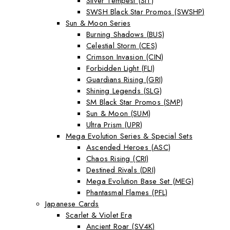
Silver Tempest (SIT)
SWSH Black Star Promos (SWSHP)
Sun & Moon Series
Burning Shadows (BUS)
Celestial Storm (CES)
Crimson Invasion (CIN)
Forbidden Light (FLI)
Guardians Rising (GRI)
Shining Legends (SLG)
SM Black Star Promos (SMP)
Sun & Moon (SUM)
Ultra Prism (UPR)
Mega Evolution Series & Special Sets
Ascended Heroes (ASC)
Chaos Rising (CRI)
Destined Rivals (DRI)
Mega Evolution Base Set (MEG)
Phantasmal Flames (PFL)
Japanese Cards
Scarlet & Violet Era
Ancient Roar (SV4K)