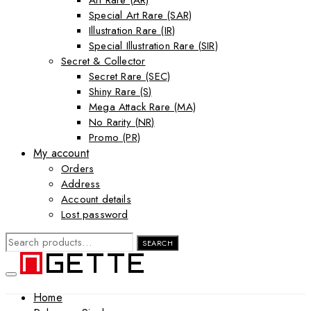
Art Rare (AR)
Special Art Rare (SAR)
Illustration Rare (IR)
Special Illustration Rare (SIR)
Secret & Collector
Secret Rare (SEC)
Shiny Rare (S)
Mega Attack Rare (MA)
No Rarity (NR)
Promo (PR)
My account
Orders
Address
Account details
Lost password
SEARCH
SEARCH
FOR:
Home