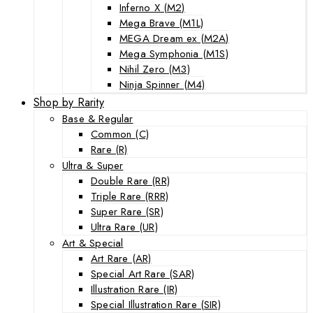
Inferno X (M2)
Mega Brave (M1L)
MEGA Dream ex (M2A)
Mega Symphonia (M1S)
Nihil Zero (M3)
Ninja Spinner (M4)
Shop by Rarity
Base & Regular
Common (C)
Rare (R)
Ultra & Super
Double Rare (RR)
Triple Rare (RRR)
Super Rare (SR)
Ultra Rare (UR)
Art & Special
Art Rare (AR)
Special Art Rare (SAR)
Illustration Rare (IR)
Special Illustration Rare (SIR)