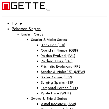
Home
Pokemon Singles
English Cards
Scarlet & Violet Series
Black Bolt (BLK)
Obsidian Flames (OBF)
Paldea Evolved (PAL)
Paldean Fates (PAF)
Prismatic Evolutions (PRE)
Scarlet & Violet 151 (MEW)
Stellar Crown (SCR)
Surging Sparks (SSP)
Temporal Forces (TEF)
White Flare (WHT)
Sword & Shield Series
Astral Radiance (ASR)