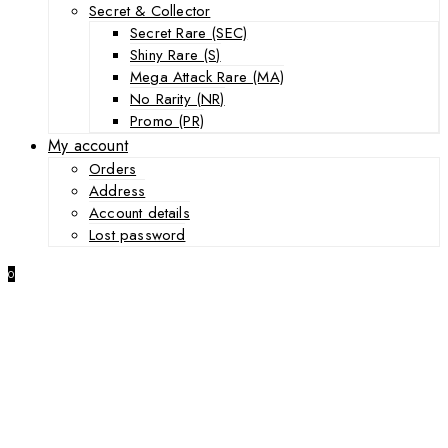
Secret & Collector
Secret Rare (SEC)
Shiny Rare (S)
Mega Attack Rare (MA)
No Rarity (NR)
Promo (PR)
My account
Orders
Address
Account details
Lost password
0