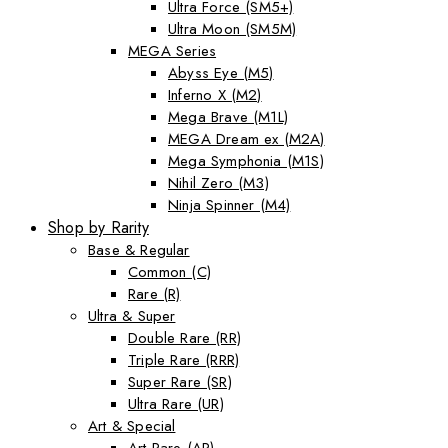
Ultra Force (SM5+)
Ultra Moon (SM5M)
MEGA Series
Abyss Eye (M5)
Inferno X (M2)
Mega Brave (M1L)
MEGA Dream ex (M2A)
Mega Symphonia (M1S)
Nihil Zero (M3)
Ninja Spinner (M4)
Shop by Rarity
Base & Regular
Common (C)
Rare (R)
Ultra & Super
Double Rare (RR)
Triple Rare (RRR)
Super Rare (SR)
Ultra Rare (UR)
Art & Special