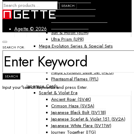
SEARCH
Forbidden Light (FLI)
SEARCH
FOR:
Guardians Rising (GRI)
Shining Legends (SLG)
SM Black Star Promos (SMP)
Agette © 2026
Sun & Moon (SUM)
Ultra Prism (UPR)
Mega Evolution Series & Special Sets
SEARCH FOR:
Ascended Heroes (ASC)
Chaos Rising (CRI)
Destined Rivals (DRI)
Mega Evolution Base Set (MEG)
SEARCH
Phantasmal Flames (PFL)
Japanese Cards
Input your search keywords and press Enter.
Scarlet & Violet Era
Ancient Roar (SV4K)
Crimson Haze (SV5A)
Japanese Black Bolt (SV11B)
Japanese Scarlet & Violet 151 (SV2A)
Japanese White Flare (SV11W)
Journey Together (JTG)