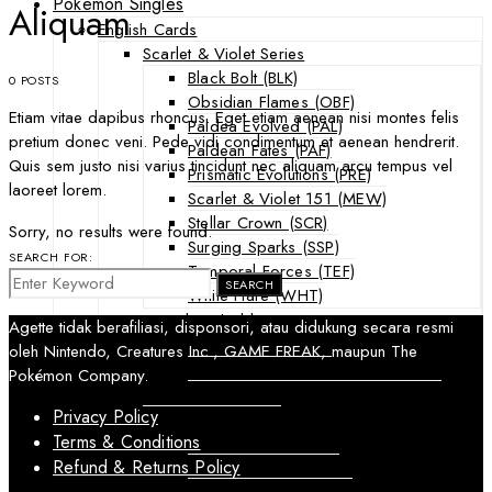
Pokemon Singles
Aliquam
English Cards
Scarlet & Violet Series
Black Bolt (BLK)
0 POSTS
Obsidian Flames (OBF)
Etiam vitae dapibus rhoncus. Eget etiam aenean nisi montes felis
Paldea Evolved (PAL)
pretium donec veni. Pede vidi condimentum et aenean hendrerit.
Paldean Fates (PAF)
Quis sem justo nisi varius tincidunt nec aliquam arcu tempus vel
Prismatic Evolutions (PRE)
laoreet lorem.
Scarlet & Violet 151 (MEW)
Stellar Crown (SCR)
Sorry, no results were found.
Surging Sparks (SSP)
SEARCH FOR:
Temporal Forces (TEF)
SEARCH
White Flare (WHT)
Sword & Shield Series
Agette tidak berafiliasi, disponsori, atau didukung secara resmi
Astral Radiance (ASR)
oleh Nintendo, Creatures Inc., GAME FREAK, maupun The
Silver Tempest (SIT)
Pokémon Company.
SWSH Black Star Promos (SWSHP)
Privacy Policy
Sun & Moon Series
Terms & Conditions
Burning Shadows (BUS)
Celestial Storm (CES)
Refund & Returns Policy
Crimson Invasion (CIN)