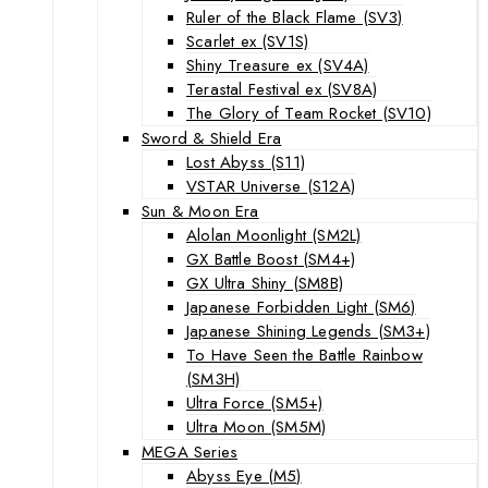
Ruler of the Black Flame (SV3)
Scarlet ex (SV1S)
Shiny Treasure ex (SV4A)
Terastal Festival ex (SV8A)
The Glory of Team Rocket (SV10)
Sword & Shield Era
Lost Abyss (S11)
VSTAR Universe (S12A)
Sun & Moon Era
Alolan Moonlight (SM2L)
GX Battle Boost (SM4+)
GX Ultra Shiny (SM8B)
Japanese Forbidden Light (SM6)
Japanese Shining Legends (SM3+)
To Have Seen the Battle Rainbow
(SM3H)
Ultra Force (SM5+)
Ultra Moon (SM5M)
MEGA Series
Abyss Eye (M5)