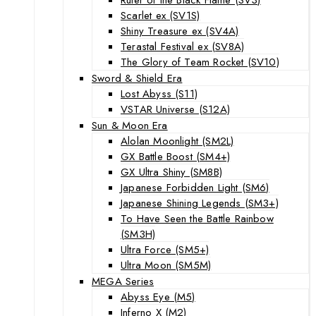
Scarlet ex (SV1S)
Shiny Treasure ex (SV4A)
Terastal Festival ex (SV8A)
The Glory of Team Rocket (SV10)
Sword & Shield Era
Lost Abyss (S11)
VSTAR Universe (S12A)
Sun & Moon Era
Alolan Moonlight (SM2L)
GX Battle Boost (SM4+)
GX Ultra Shiny (SM8B)
Japanese Forbidden Light (SM6)
Japanese Shining Legends (SM3+)
To Have Seen the Battle Rainbow
(SM3H)
Ultra Force (SM5+)
Ultra Moon (SM5M)
MEGA Series
Abyss Eye (M5)
Inferno X (M2)