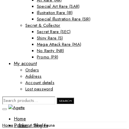
Art Rare (AR)
Special Art Rare (SAR)
Illustration Rare (IR)
Special Illustration Rare (SIR)
Secret & Collector
Secret Rare (SEC)
Shiny Rare (S)
Mega Attack Rare (MA)
No Rarity (NR)
Promo (PR)
My account
Orders
Address
Account details
Lost password
SEARCH
SEARCH
FOR:
Home
Pokemon Singles
Home
/
Stiker
/ Stiker Fauna