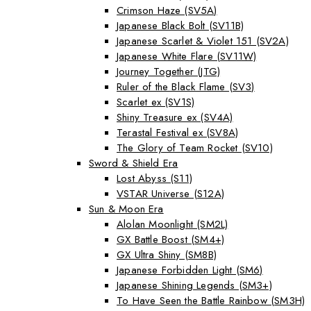
Crimson Haze (SV5A)
Japanese Black Bolt (SV11B)
Japanese Scarlet & Violet 151 (SV2A)
Japanese White Flare (SV11W)
Journey Together (JTG)
Ruler of the Black Flame (SV3)
Scarlet ex (SV1S)
Shiny Treasure ex (SV4A)
Terastal Festival ex (SV8A)
The Glory of Team Rocket (SV10)
Sword & Shield Era
Lost Abyss (S11)
VSTAR Universe (S12A)
Sun & Moon Era
Alolan Moonlight (SM2L)
GX Battle Boost (SM4+)
GX Ultra Shiny (SM8B)
Japanese Forbidden Light (SM6)
Japanese Shining Legends (SM3+)
To Have Seen the Battle Rainbow (SM3H)