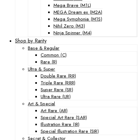
Mega Brave (M1L)
MEGA Dream ex (M2A)
Mega Symphonia (M1S)
Nihil Zero (M3)
Ninja Spinner (M4)
Shop by Rarity
Base & Regular
Common (C)
Rare (R)
Ultra & Super
Double Rare (RR)
Triple Rare (RRR)
Super Rare (SR)
Ultra Rare (UR)
Art & Special
Art Rare (AR)
Special Art Rare (SAR)
Illustration Rare (IR)
Special Illustration Rare (SIR)
Secret & Collector