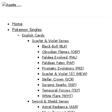
Home
Pokemon Singles
English Cards
Scarlet & Violet Series
Black Bolt (BLK)
Obsidian Flames (OBF)
Paldea Evolved (PAL)
Paldean Fates (PAF)
Prismatic Evolutions (PRE)
Scarlet & Violet 151 (MEW)
Stellar Crown (SCR)
Surging Sparks (SSP)
Temporal Forces (TEF)
White Flare (WHT)
Sword & Shield Series
Astral Radiance (ASR)