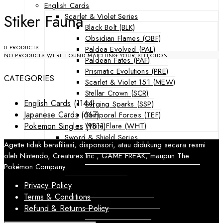
English Cards
Stiker Fauna
Scarlet & Violet Series
Black Bolt (BLK)
Obsidian Flames (OBF)
0 PRODUCTS
Paldea Evolved (PAL)
NO PRODUCTS WERE FOUND MATCHING YOUR SELECTION.
Paldean Fates (PAF)
Prismatic Evolutions (PRE)
CATEGORIES
Scarlet & Violet 151 (MEW)
Stellar Crown (SCR)
English Cards
(1144)
Surging Sparks (SSP)
Japanese Cards
(667)
Temporal Forces (TEF)
White Flare (WHT)
Pokemon Singles
(1811)
Sword & Shield Series
Agette tidak berafiliasi, disponsori, atau didukung secara resmi
Astral Radiance (ASR)
oleh Nintendo, Creatures Inc., GAME FREAK, maupun The
Silver Tempest (SIT)
Pokémon Company.
SWSH Black Star Promos (SWSHP)
Sun & Moon Series
Privacy Policy
Burning Shadows (BUS)
Terms & Conditions
Celestial Storm (CES)
Refund & Returns Policy
Crimson Invasion (CIN)