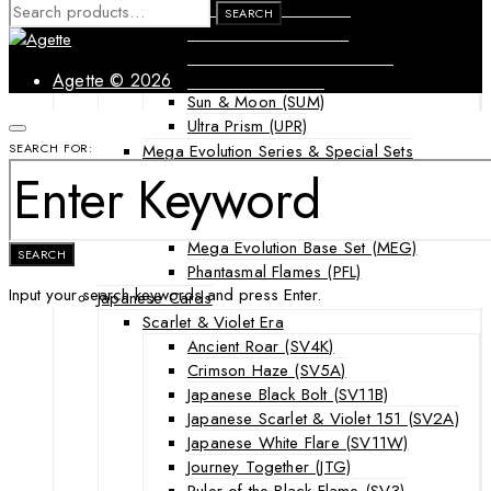
Forbidden Light (FLI)
SEARCH
SEARCH
FOR:
Guardians Rising (GRI)
Shining Legends (SLG)
SM Black Star Promos (SMP)
Agette © 2026
Sun & Moon (SUM)
Ultra Prism (UPR)
Mega Evolution Series & Special Sets
SEARCH FOR:
Ascended Heroes (ASC)
Chaos Rising (CRI)
Destined Rivals (DRI)
Mega Evolution Base Set (MEG)
SEARCH
Phantasmal Flames (PFL)
Input your search keywords and press Enter.
Japanese Cards
Scarlet & Violet Era
Ancient Roar (SV4K)
Crimson Haze (SV5A)
Japanese Black Bolt (SV11B)
Japanese Scarlet & Violet 151 (SV2A)
Japanese White Flare (SV11W)
Journey Together (JTG)
Ruler of the Black Flame (SV3)