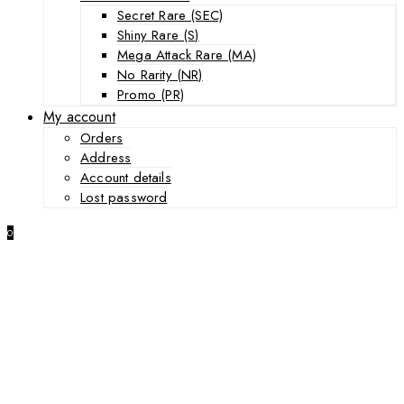
Secret Rare (SEC)
Shiny Rare (S)
Mega Attack Rare (MA)
No Rarity (NR)
Promo (PR)
My account
Orders
Address
Account details
Lost password
0