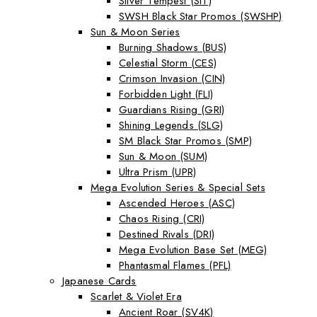
Silver Tempest (SIT)
SWSH Black Star Promos (SWSHP)
Sun & Moon Series
Burning Shadows (BUS)
Celestial Storm (CES)
Crimson Invasion (CIN)
Forbidden Light (FLI)
Guardians Rising (GRI)
Shining Legends (SLG)
SM Black Star Promos (SMP)
Sun & Moon (SUM)
Ultra Prism (UPR)
Mega Evolution Series & Special Sets
Ascended Heroes (ASC)
Chaos Rising (CRI)
Destined Rivals (DRI)
Mega Evolution Base Set (MEG)
Phantasmal Flames (PFL)
Japanese Cards
Scarlet & Violet Era
Ancient Roar (SV4K)