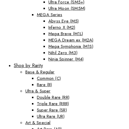
Ultra Force (SM5+)
Ultra Moon (SM5M)
MEGA Series
Abyss Eye (M5)
Inferno X (M2)
Mega Brave (M1L)
MEGA Dream ex (M2A)
Mega Symphonia (M1S)
Nihil Zero (M3)
Ninja Spinner (M4)
Shop by Rarity
Base & Regular
Common (C)
Rare (R)
Ultra & Super
Double Rare (RR)
Triple Rare (RRR)
Super Rare (SR)
Ultra Rare (UR)
Art & Special