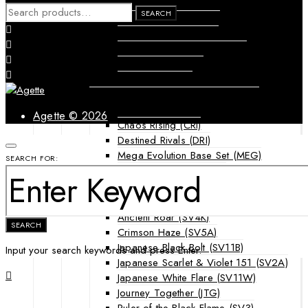
Forbidden Light (FLI)
SEARCH
SEARCH
Guardians Rising (GRI)
FOR:
Shining Legends (SLG)
SM Black Star Promos (SMP)
Sun & Moon (SUM)
Ultra Prism (UPR)
Mega Evolution Series & Special Sets
Ascended Heroes (ASC)
Agette © 2026
Chaos Rising (CRI)
Destined Rivals (DRI)
Mega Evolution Base Set (MEG)
SEARCH FOR:
Phantasmal Flames (PFL)
Japanese Cards
Scarlet & Violet Era
Ancient Roar (SV4K)
SEARCH
Crimson Haze (SV5A)
Japanese Black Bolt (SV11B)
Input your search keywords and press Enter.
Japanese Scarlet & Violet 151 (SV2A)
Japanese White Flare (SV11W)
Journey Together (JTG)
Ruler of the Black Flame (SV3)