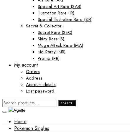
Art Rare (AR)
Special Art Rare (SAR)
Illustration Rare (IR)
Special Illustration Rare (SIR)
Secret & Collector
Secret Rare (SEC)
Shiny Rare (S)
Mega Attack Rare (MA)
No Rarity (NR)
Promo (PR)
My account
Orders
Address
Account details
Lost password
SEARCH
SEARCH
FOR:
Home
Pokemon Singles