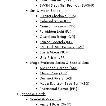
Silver Tempest (SIT)
SWSH Black Star Promos (SWSHP)
Sun & Moon Series
Burning Shadows (BUS)
Celestial Storm (CES)
Crimson Invasion (CIN)
Forbidden Light (FLI)
Guardians Rising (GRI)
Shining Legends (SLG)
SM Black Star Promos (SMP)
Sun & Moon (SUM)
Ultra Prism (UPR)
Mega Evolution Series & Special Sets
Ascended Heroes (ASC)
Chaos Rising (CRI)
Destined Rivals (DRI)
Mega Evolution Base Set (MEG)
Phantasmal Flames (PFL)
Japanese Cards
Scarlet & Violet Era
Ancient Roar (SV4K)