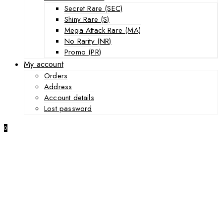
Secret Rare (SEC)
Shiny Rare (S)
Mega Attack Rare (MA)
No Rarity (NR)
Promo (PR)
My account
Orders
Address
Account details
Lost password
0