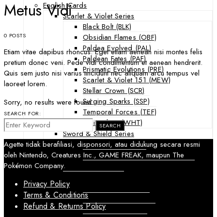
Metus Vidi
English Cards
Scarlet & Violet Series
Black Bolt (BLK)
0 POSTS
Obsidian Flames (OBF)
Paldea Evolved (PAL)
Etiam vitae dapibus rhoncus. Eget etiam aenean nisi montes felis
Paldean Fates (PAF)
pretium donec veni. Pede vidi condimentum et aenean hendrerit.
Prismatic Evolutions (PRE)
Quis sem justo nisi varius tincidunt nec aliquam arcu tempus vel
Scarlet & Violet 151 (MEW)
laoreet lorem.
Stellar Crown (SCR)
Surging Sparks (SSP)
Sorry, no results were found.
Temporal Forces (TEF)
SEARCH FOR:
White Flare (WHT)
SEARCH
Sword & Shield Series
Astral Radiance (ASR)
Agette tidak berafiliasi, disponsori, atau didukung secara resmi
Silver Tempest (SIT)
oleh Nintendo, Creatures Inc., GAME FREAK, maupun The
SWSH Black Star Promos (SWSHP)
Pokémon Company.
Sun & Moon Series
Privacy Policy
Burning Shadows (BUS)
Terms & Conditions
Celestial Storm (CES)
Refund & Returns Policy
Crimson Invasion (CIN)