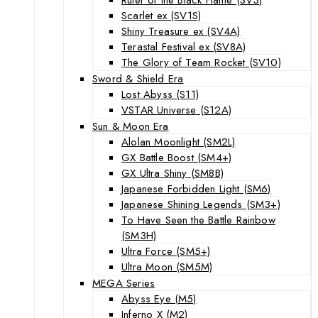
Scarlet ex (SV1S)
Shiny Treasure ex (SV4A)
Terastal Festival ex (SV8A)
The Glory of Team Rocket (SV10)
Sword & Shield Era
Lost Abyss (S11)
VSTAR Universe (S12A)
Sun & Moon Era
Alolan Moonlight (SM2L)
GX Battle Boost (SM4+)
GX Ultra Shiny (SM8B)
Japanese Forbidden Light (SM6)
Japanese Shining Legends (SM3+)
To Have Seen the Battle Rainbow
(SM3H)
Ultra Force (SM5+)
Ultra Moon (SM5M)
MEGA Series
Abyss Eye (M5)
Inferno X (M2)