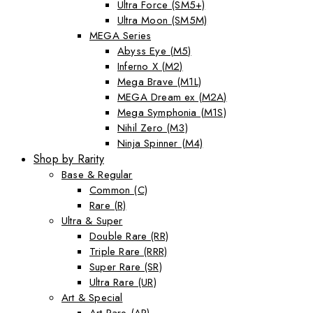
Ultra Force (SM5+)
Ultra Moon (SM5M)
MEGA Series
Abyss Eye (M5)
Inferno X (M2)
Mega Brave (M1L)
MEGA Dream ex (M2A)
Mega Symphonia (M1S)
Nihil Zero (M3)
Ninja Spinner (M4)
Shop by Rarity
Base & Regular
Common (C)
Rare (R)
Ultra & Super
Double Rare (RR)
Triple Rare (RRR)
Super Rare (SR)
Ultra Rare (UR)
Art & Special