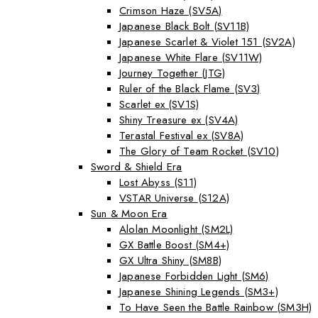
Crimson Haze (SV5A)
Japanese Black Bolt (SV11B)
Japanese Scarlet & Violet 151 (SV2A)
Japanese White Flare (SV11W)
Journey Together (JTG)
Ruler of the Black Flame (SV3)
Scarlet ex (SV1S)
Shiny Treasure ex (SV4A)
Terastal Festival ex (SV8A)
The Glory of Team Rocket (SV10)
Sword & Shield Era
Lost Abyss (S11)
VSTAR Universe (S12A)
Sun & Moon Era
Alolan Moonlight (SM2L)
GX Battle Boost (SM4+)
GX Ultra Shiny (SM8B)
Japanese Forbidden Light (SM6)
Japanese Shining Legends (SM3+)
To Have Seen the Battle Rainbow (SM3H)