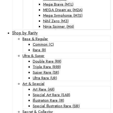
Mega Brave (M1L)
MEGA Dream ex (M2A)
Mega Symphonia (M1S)
Nihil Zero (M3)
Ninja Spinner (M4)
Shop by Rarity
Base & Regular
Common (C)
Rare (R)
Ultra & Super
Double Rare (RR)
Triple Rare (RRR)
Super Rare (SR)
Ultra Rare (UR)
Art & Special
Art Rare (AR)
Special Art Rare (SAR)
Illustration Rare (IR)
Special Illustration Rare (SIR)
Secret & Collector