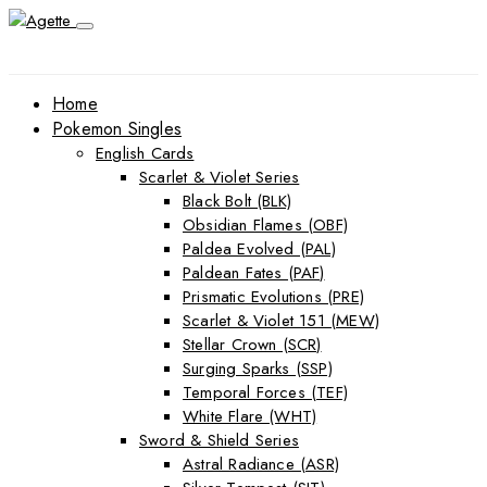
Home
Pokemon Singles
English Cards
Scarlet & Violet Series
Black Bolt (BLK)
Obsidian Flames (OBF)
Paldea Evolved (PAL)
Paldean Fates (PAF)
Prismatic Evolutions (PRE)
Scarlet & Violet 151 (MEW)
Stellar Crown (SCR)
Surging Sparks (SSP)
Temporal Forces (TEF)
White Flare (WHT)
Sword & Shield Series
Astral Radiance (ASR)