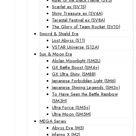
Scarlet ex (SV1S)
Shiny Treasure ex (SV4A)
Terastal Festival ex (SV8A)
The Glory of Team Rocket (SV10)
Sword & Shield Era
Lost Abyss (S11)
VSTAR Universe (S12A)
Sun & Moon Era
Alolan Moonlight (SM2L)
GX Battle Boost (SM4+)
GX Ultra Shiny (SM8B)
Japanese Forbidden Light (SM6)
Japanese Shining Legends (SM3+)
To Have Seen the Battle Rainbow
(SM3H)
Ultra Force (SM5+)
Ultra Moon (SM5M)
MEGA Series
Abyss Eye (M5)
Inferno X (M2)