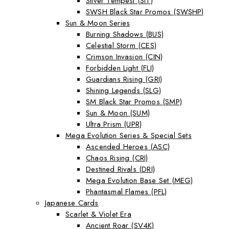
Silver Tempest (SIT)
SWSH Black Star Promos (SWSHP)
Sun & Moon Series
Burning Shadows (BUS)
Celestial Storm (CES)
Crimson Invasion (CIN)
Forbidden Light (FLI)
Guardians Rising (GRI)
Shining Legends (SLG)
SM Black Star Promos (SMP)
Sun & Moon (SUM)
Ultra Prism (UPR)
Mega Evolution Series & Special Sets
Ascended Heroes (ASC)
Chaos Rising (CRI)
Destined Rivals (DRI)
Mega Evolution Base Set (MEG)
Phantasmal Flames (PFL)
Japanese Cards
Scarlet & Violet Era
Ancient Roar (SV4K)