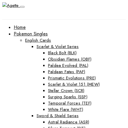
Home
Pokemon Singles
English Cards
Scarlet & Violet Series
Black Bolt (BLK)
Obsidian Flames (OBF)
Paldea Evolved (PAL)
Paldean Fates (PAF)
Prismatic Evolutions (PRE)
Scarlet & Violet 151 (MEW)
Stellar Crown (SCR)
Surging Sparks (SSP)
Temporal Forces (TEF)
White Flare (WHT)
Sword & Shield Series
Astral Radiance (ASR)