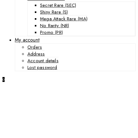
Secret Rare (SEC)
Shiny Rare (S)
Mega Attack Rare (MA)
No Rarity (NR)
Promo (PR)
My account
Orders
Address
Account details
Lost password
0