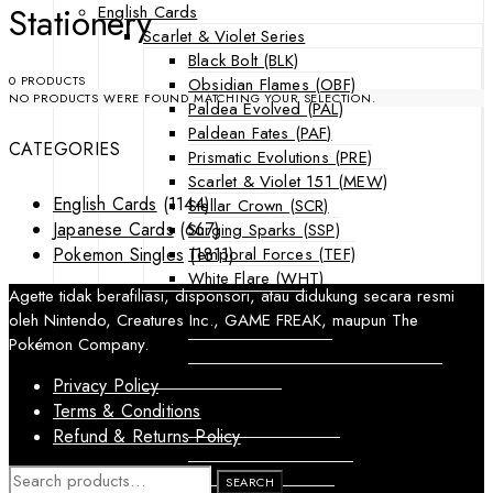
Stationery
English Cards
Scarlet & Violet Series
Black Bolt (BLK)
0 PRODUCTS
Obsidian Flames (OBF)
NO PRODUCTS WERE FOUND MATCHING YOUR SELECTION.
Paldea Evolved (PAL)
Paldean Fates (PAF)
CATEGORIES
Prismatic Evolutions (PRE)
Scarlet & Violet 151 (MEW)
English Cards
(1144)
Stellar Crown (SCR)
Japanese Cards
(667)
Surging Sparks (SSP)
Temporal Forces (TEF)
Pokemon Singles
(1811)
White Flare (WHT)
Agette tidak berafiliasi, disponsori, atau didukung secara resmi
Sword & Shield Series
oleh Nintendo, Creatures Inc., GAME FREAK, maupun The
Astral Radiance (ASR)
Pokémon Company.
Silver Tempest (SIT)
SWSH Black Star Promos (SWSHP)
Privacy Policy
Sun & Moon Series
Terms & Conditions
Burning Shadows (BUS)
Refund & Returns Policy
Celestial Storm (CES)
Crimson Invasion (CIN)
SEARCH
SEARCH
FOR: