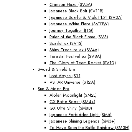
Crimson Haze (SV5A)
Japanese Black Bolt (SV11B)
Japanese Scarlet & Violet 151 (SV2A)
Japanese White Flare (SV11W)
Journey Together (JTG)
Ruler of the Black Flame (SV3)
Scarlet ex (SV1S)
Shiny Treasure ex (SV4A)
Terastal Festival ex (SV8A)
The Glory of Team Rocket (SV10)
Sword & Shield Era
Lost Abyss (S11)
VSTAR Universe (S12A)
Sun & Moon Era
Alolan Moonlight (SM2L)
GX Battle Boost (SM4+)
GX Ultra Shiny (SM8B)
Japanese Forbidden Light (SM6)
Japanese Shining Legends (SM3+)
To Have Seen the Battle Rainbow (SM3H)