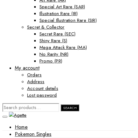
Art Rare (AR)
Special Art Rare (SAR)
Illustration Rare (IR)
Special Illustration Rare (SIR)
Secret & Collector
Secret Rare (SEC)
Shiny Rare (S)
Mega Attack Rare (MA)
No Rarity (NR)
Promo (PR)
My account
Orders
Address
Account details
Lost password
SEARCH
SEARCH
FOR:
Home
Pokemon Singles