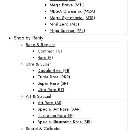
Mega Brave (M1L)
MEGA Dream ex (M2A)
Mega Symphonia (M1S)
Nihil Zero (M3)
Ninja Spinner (M4)
Shop by Rarity
Base & Regular
Common (C)
Rare (R)
Ultra & Super
Double Rare (RR)
Triple Rare (RRR)
Super Rare (SR)
Ultra Rare (UR)
Art & Special
Art Rare (AR)
Special Art Rare (SAR)
Illustration Rare (IR)
Special Illustration Rare (SIR)
Secret & Collector