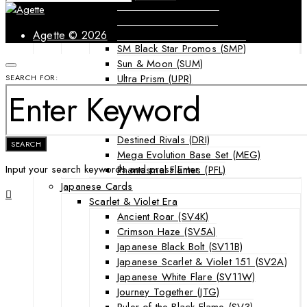
Forbidden Light (FLI)
Guardians Rising (GRI)
Shining Legends (SLG)
Agette © 2026
SM Black Star Promos (SMP)
Sun & Moon (SUM)
Ultra Prism (UPR)
SEARCH FOR:
Mega Evolution Series & Special Sets
Ascended Heroes (ASC)
Chaos Rising (CRI)
Destined Rivals (DRI)
SEARCH
Mega Evolution Base Set (MEG)
Input your search keywords and press Enter.
Phantasmal Flames (PFL)
Japanese Cards
Scarlet & Violet Era
Ancient Roar (SV4K)
Crimson Haze (SV5A)
Japanese Black Bolt (SV11B)
Japanese Scarlet & Violet 151 (SV2A)
Japanese White Flare (SV11W)
Journey Together (JTG)
Ruler of the Black Flame (SV3)