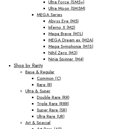
Ultra Force (SM5+)
Ultra Moon (SM5M)
MEGA Series
Abyss Eye (M5)
Inferno X (M2)
Mega Brave (M1L)
MEGA Dream ex (M2A)
Mega Symphonia (M1S)
Nihil Zero (M3)
Ninja Spinner (M4)
Shop by Rarity
Base & Regular
Common (C)
Rare (R)
Ultra & Super
Double Rare (RR)
Triple Rare (RRR)
Super Rare (SR)
Ultra Rare (UR)
Art & Special