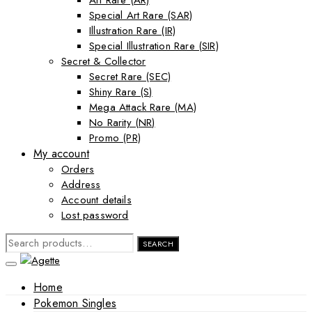
Art Rare (AR)
Special Art Rare (SAR)
Illustration Rare (IR)
Special Illustration Rare (SIR)
Secret & Collector
Secret Rare (SEC)
Shiny Rare (S)
Mega Attack Rare (MA)
No Rarity (NR)
Promo (PR)
My account
Orders
Address
Account details
Lost password
SEARCH
SEARCH
FOR:
Home
Pokemon Singles