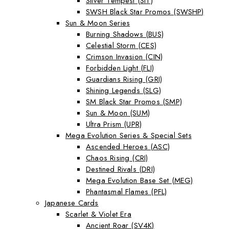
Silver Tempest (SIT)
SWSH Black Star Promos (SWSHP)
Sun & Moon Series
Burning Shadows (BUS)
Celestial Storm (CES)
Crimson Invasion (CIN)
Forbidden Light (FLI)
Guardians Rising (GRI)
Shining Legends (SLG)
SM Black Star Promos (SMP)
Sun & Moon (SUM)
Ultra Prism (UPR)
Mega Evolution Series & Special Sets
Ascended Heroes (ASC)
Chaos Rising (CRI)
Destined Rivals (DRI)
Mega Evolution Base Set (MEG)
Phantasmal Flames (PFL)
Japanese Cards
Scarlet & Violet Era
Ancient Roar (SV4K)