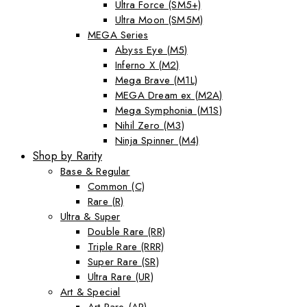
Ultra Force (SM5+)
Ultra Moon (SM5M)
MEGA Series
Abyss Eye (M5)
Inferno X (M2)
Mega Brave (M1L)
MEGA Dream ex (M2A)
Mega Symphonia (M1S)
Nihil Zero (M3)
Ninja Spinner (M4)
Shop by Rarity
Base & Regular
Common (C)
Rare (R)
Ultra & Super
Double Rare (RR)
Triple Rare (RRR)
Super Rare (SR)
Ultra Rare (UR)
Art & Special