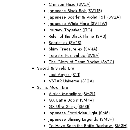
Crimson Haze (SV5A)
Japanese Black Bolt (SV11B)
Japanese Scarlet & Violet 151 (SV2A)
Japanese White Flare (SV11W)
Journey Together (JTG)
Ruler of the Black Flame (SV3)
Scarlet ex (SV1S)
Shiny Treasure ex (SV4A)
Terastal Festival ex (SV8A)
The Glory of Team Rocket (SV10)
Sword & Shield Era
Lost Abyss (S11)
VSTAR Universe (S12A)
Sun & Moon Era
Alolan Moonlight (SM2L)
GX Battle Boost (SM4+)
GX Ultra Shiny (SM8B)
Japanese Forbidden Light (SM6)
Japanese Shining Legends (SM3+)
To Have Seen the Battle Rainbow (SM3H)