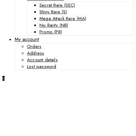
Secret Rare (SEC)
Shiny Rare (S)
Mega Attack Rare (MA)
No Rarity (NR)
Promo (PR)
My account
Orders
Address
Account details
Lost password
0