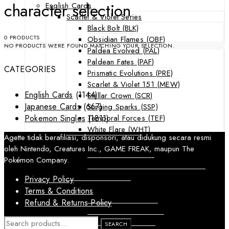
character selection
English Cards
Scarlet & Violet Series
Black Bolt (BLK)
0 PRODUCTS
Obsidian Flames (OBF)
NO PRODUCTS WERE FOUND MATCHING YOUR SELECTION.
Paldea Evolved (PAL)
Paldean Fates (PAF)
CATEGORIES
Prismatic Evolutions (PRE)
Scarlet & Violet 151 (MEW)
English Cards
(1144)
Stellar Crown (SCR)
Japanese Cards
(667)
Surging Sparks (SSP)
Temporal Forces (TEF)
Pokemon Singles
(1811)
White Flare (WHT)
Agette tidak berafiliasi, disponsori, atau didukung secara resmi
Sword & Shield Series
oleh Nintendo, Creatures Inc., GAME FREAK, maupun The
Astral Radiance (ASR)
Pokémon Company.
Silver Tempest (SIT)
SWSH Black Star Promos (SWSHP)
Privacy Policy
Sun & Moon Series
Terms & Conditions
Burning Shadows (BUS)
Refund & Returns Policy
Celestial Storm (CES)
Crimson Invasion (CIN)
SEARCH
SEARCH
FOR: