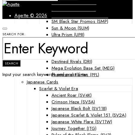
Forbidden Light (FLI)
Guardians Rising (GRI)
Shining Legends (SLG)
Agette © 2026
SM Black Star Promos (SMP)
Sun & Moon (SUM)
Ultra Prism (UPR)
SEARCH FOR:
Mega Evolution Series & Special Sets
Ascended Heroes (ASC)
Chaos Rising (CRI)
Destined Rivals (DRI)
SEARCH
Mega Evolution Base Set (MEG)
Input your search keywords and press Enter.
Phantasmal Flames (PFL)
Japanese Cards
Scarlet & Violet Era
Ancient Roar (SV4K)
Crimson Haze (SV5A)
Japanese Black Bolt (SV11B)
Japanese Scarlet & Violet 151 (SV2A)
Japanese White Flare (SV11W)
Journey Together (JTG)
Ruler of the Black Flame (SV3)