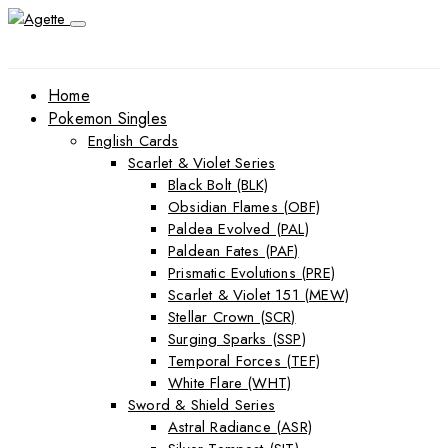
Home
Pokemon Singles
English Cards
Scarlet & Violet Series
Black Bolt (BLK)
Obsidian Flames (OBF)
Paldea Evolved (PAL)
Paldean Fates (PAF)
Prismatic Evolutions (PRE)
Scarlet & Violet 151 (MEW)
Stellar Crown (SCR)
Surging Sparks (SSP)
Temporal Forces (TEF)
White Flare (WHT)
Sword & Shield Series
Astral Radiance (ASR)