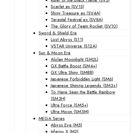
Scarlet ex (SV1S)
Shiny Treasure ex (SV4A)
Terastal Festival ex (SV8A)
The Glory of Team Rocket (SV10)
Sword & Shield Era
Lost Abyss (S11)
VSTAR Universe (S12A)
Sun & Moon Era
Alolan Moonlight (SM2L)
GX Battle Boost (SM4+)
GX Ultra Shiny (SM8B)
Japanese Forbidden Light (SM6)
Japanese Shining Legends (SM3+)
To Have Seen the Battle Rainbow
(SM3H)
Ultra Force (SM5+)
Ultra Moon (SM5M)
MEGA Series
Abyss Eye (M5)
Inferno X (M2)