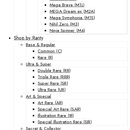
Mega Brave (M1L)
MEGA Dream ex (M2A)
Mega Symphonia (M1S)
Nihil Zero (M3)
Ninja Spinner (M4)
Shop by Rarity
Base & Regular
Common (C)
Rare (R)
Ultra & Super
Double Rare (RR)
Triple Rare (RRR)
Super Rare (SR)
Ultra Rare (UR)
Art & Special
Art Rare (AR)
Special Art Rare (SAR)
Illustration Rare (IR)
Special Illustration Rare (SIR)
Secret & Collector