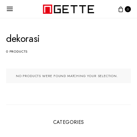
0
dekorasi
0 PRODUCTS
NO PRODUCTS WERE FOUND MATCHING YOUR SELECTION.
CATEGORIES