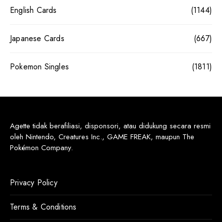
English Cards
(1144)
Japanese Cards
(667)
Pokemon Singles
(1811)
Agette tidak berafiliasi, disponsori, atau didukung secara resmi
oleh Nintendo, Creatures Inc., GAME FREAK, maupun The
Pokémon Company.
Privacy Policy
Terms & Conditions