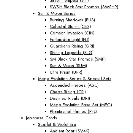
Silver Tempest (SIT)
SWSH Black Star Promos (SWSHP)
Sun & Moon Series
Burning Shadows (BUS)
Celestial Storm (CES)
Crimson Invasion (CIN)
Forbidden Light (FLI)
Guardians Rising (GRI)
Shining Legends (SLG)
SM Black Star Promos (SMP)
Sun & Moon (SUM)
Ultra Prism (UPR)
Mega Evolution Series & Special Sets
Ascended Heroes (ASC)
Chaos Rising (CRI)
Destined Rivals (DRI)
Mega Evolution Base Set (MEG)
Phantasmal Flames (PFL)
Japanese Cards
Scarlet & Violet Era
Ancient Roar (SV4K)