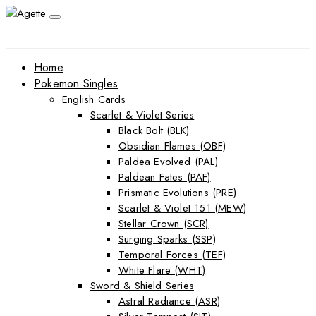
Home
Pokemon Singles
English Cards
Scarlet & Violet Series
Black Bolt (BLK)
Obsidian Flames (OBF)
Paldea Evolved (PAL)
Paldean Fates (PAF)
Prismatic Evolutions (PRE)
Scarlet & Violet 151 (MEW)
Stellar Crown (SCR)
Surging Sparks (SSP)
Temporal Forces (TEF)
White Flare (WHT)
Sword & Shield Series
Astral Radiance (ASR)