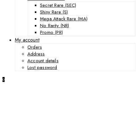
Secret Rare (SEC)
Shiny Rare (S)
Mega Attack Rare (MA)
No Rarity (NR)
Promo (PR)
My account
Orders
Address
Account details
Lost password
0