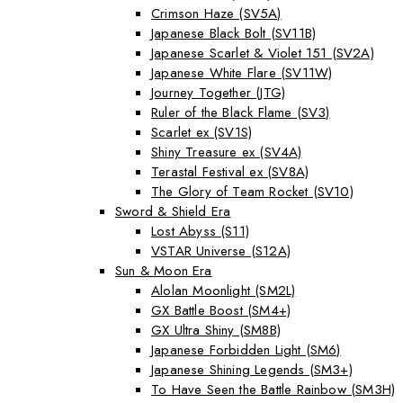
Crimson Haze (SV5A)
Japanese Black Bolt (SV11B)
Japanese Scarlet & Violet 151 (SV2A)
Japanese White Flare (SV11W)
Journey Together (JTG)
Ruler of the Black Flame (SV3)
Scarlet ex (SV1S)
Shiny Treasure ex (SV4A)
Terastal Festival ex (SV8A)
The Glory of Team Rocket (SV10)
Sword & Shield Era
Lost Abyss (S11)
VSTAR Universe (S12A)
Sun & Moon Era
Alolan Moonlight (SM2L)
GX Battle Boost (SM4+)
GX Ultra Shiny (SM8B)
Japanese Forbidden Light (SM6)
Japanese Shining Legends (SM3+)
To Have Seen the Battle Rainbow (SM3H)