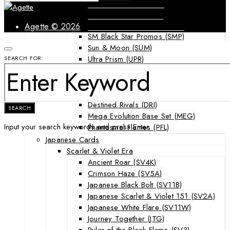
Forbidden Light (FLI)
Guardians Rising (GRI)
Shining Legends (SLG)
Agette © 2026
SM Black Star Promos (SMP)
Sun & Moon (SUM)
Ultra Prism (UPR)
SEARCH FOR:
Mega Evolution Series & Special Sets
Ascended Heroes (ASC)
Chaos Rising (CRI)
Destined Rivals (DRI)
SEARCH
Mega Evolution Base Set (MEG)
Input your search keywords and press Enter.
Phantasmal Flames (PFL)
Japanese Cards
Scarlet & Violet Era
Ancient Roar (SV4K)
Crimson Haze (SV5A)
Japanese Black Bolt (SV11B)
Japanese Scarlet & Violet 151 (SV2A)
Japanese White Flare (SV11W)
Journey Together (JTG)
Ruler of the Black Flame (SV3)