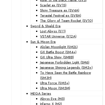
Scarlet ex (SV1S)
Shiny Treasure ex (SV4A)
Terastal Festival ex (SV8A)
The Glory of Team Rocket (SV10)
Sword & Shield Era
Lost Abyss (S11)
VSTAR Universe (S12A)
Sun & Moon Era
Alolan Moonlight (SM2L)
GX Battle Boost (SM4+)
GX Ultra Shiny (SM8B)
Japanese Forbidden Light (SM6)
Japanese Shining Legends (SM3+)
To Have Seen the Battle Rainbow
(SM3H)
Ultra Force (SM5+)
Ultra Moon (SM5M)
MEGA Series
Abyss Eye (M5)
Inferno X (M2)