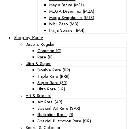
Mega Brave (M1L)
MEGA Dream ex (M2A)
Mega Symphonia (M1S)
Nihil Zero (M3)
Ninja Spinner (M4)
Shop by Rarity
Base & Regular
Common (C)
Rare (R)
Ultra & Super
Double Rare (RR)
Triple Rare (RRR)
Super Rare (SR)
Ultra Rare (UR)
Art & Special
Art Rare (AR)
Special Art Rare (SAR)
Illustration Rare (IR)
Special Illustration Rare (SIR)
Secret & Collector