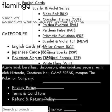
flamingo
English Cards
Scarlet & Violet Series
Black Bolt (BLK)
0 PRODUCTS
Obsidian Flames (OBF)
NO PRODUCTS WERE FOUND MATCHING YOUR SELECTION.
Paldea Evolved (PAL)
Paldean Fates (PAF)
CATEGORIES
Prismatic Evolutions (PRE)
Scarlet & Violet 151 (MEW)
English Cards
(1144)
Stellar Crown (SCR)
Japanese Cards
(667)
Surging Sparks (SSP)
Temporal Forces (TEF)
Pokemon Singles
(1811)
White Flare (WHT)
Agette tidak berafiliasi, disponsori, atau didukung secara resmi
Sword & Shield Series
oleh Nintendo, Creatures Inc., GAME FREAK, maupun The
Astral Radiance (ASR)
Pokémon Company.
Silver Tempest (SIT)
SWSH Black Star Promos (SWSHP)
Privacy Policy
Sun & Moon Series
Terms & Conditions
Burning Shadows (BUS)
Refund & Returns Policy
Celestial Storm (CES)
Crimson Invasion (CIN)
SEARCH
SEARCH
FOR: