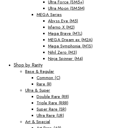
Ultra Force (SM5+)
Ultra Moon (SM5M)
MEGA Series
Abyss Eye (M5)
Inferno X (M2)
Mega Brave (M1L)
MEGA Dream ex (M2A)
Mega Symphonia (M1S)
Nihil Zero (M3)
Ninja Spinner (M4)
Shop by Rarity
Base & Regular
Common (C)
Rare (R)
Ultra & Super
Double Rare (RR)
Triple Rare (RRR)
Super Rare (SR)
Ultra Rare (UR)
Art & Special