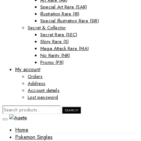
Art Rare (AR)
Special Art Rare (SAR)
Illustration Rare (IR)
Special Illustration Rare (SIR)
Secret & Collector
Secret Rare (SEC)
Shiny Rare (S)
Mega Attack Rare (MA)
No Rarity (NR)
Promo (PR)
My account
Orders
Address
Account details
Lost password
SEARCH
SEARCH
FOR:
Home
Pokemon Singles