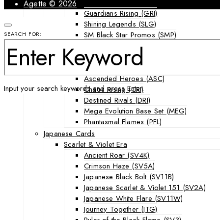
Forbidden Light (FLI)
Agette © 2026
Guardians Rising (GRI)
Shining Legends (SLG)
SM Black Star Promos (SMP)
SEARCH FOR:
Sun & Moon (SUM)
Ultra Prism (UPR)
Mega Evolution Series & Special Sets
Ascended Heroes (ASC)
Input your search keywords and press Enter.
Chaos Rising (CRI)
Destined Rivals (DRI)
Mega Evolution Base Set (MEG)
Phantasmal Flames (PFL)
Japanese Cards
Scarlet & Violet Era
Ancient Roar (SV4K)
Crimson Haze (SV5A)
Japanese Black Bolt (SV11B)
Japanese Scarlet & Violet 151 (SV2A)
Japanese White Flare (SV11W)
Journey Together (JTG)
Ruler of the Black Flame (SV3)