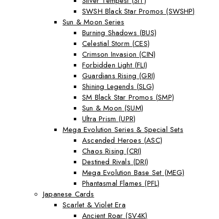
Silver Tempest (SIT)
SWSH Black Star Promos (SWSHP)
Sun & Moon Series
Burning Shadows (BUS)
Celestial Storm (CES)
Crimson Invasion (CIN)
Forbidden Light (FLI)
Guardians Rising (GRI)
Shining Legends (SLG)
SM Black Star Promos (SMP)
Sun & Moon (SUM)
Ultra Prism (UPR)
Mega Evolution Series & Special Sets
Ascended Heroes (ASC)
Chaos Rising (CRI)
Destined Rivals (DRI)
Mega Evolution Base Set (MEG)
Phantasmal Flames (PFL)
Japanese Cards
Scarlet & Violet Era
Ancient Roar (SV4K)