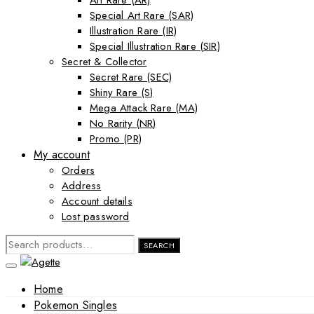
Art Rare (AR)
Special Art Rare (SAR)
Illustration Rare (IR)
Special Illustration Rare (SIR)
Secret & Collector
Secret Rare (SEC)
Shiny Rare (S)
Mega Attack Rare (MA)
No Rarity (NR)
Promo (PR)
My account
Orders
Address
Account details
Lost password
SEARCH
SEARCH
FOR:
Home
Pokemon Singles