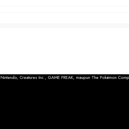
 oleh Nintendo, Creatures Inc., GAME FREAK, maupun The Pokémon Comp