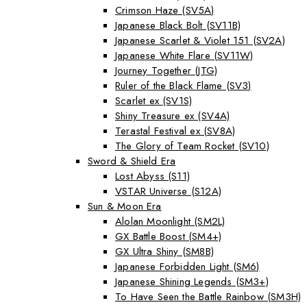
Crimson Haze (SV5A)
Japanese Black Bolt (SV11B)
Japanese Scarlet & Violet 151 (SV2A)
Japanese White Flare (SV11W)
Journey Together (JTG)
Ruler of the Black Flame (SV3)
Scarlet ex (SV1S)
Shiny Treasure ex (SV4A)
Terastal Festival ex (SV8A)
The Glory of Team Rocket (SV10)
Sword & Shield Era
Lost Abyss (S11)
VSTAR Universe (S12A)
Sun & Moon Era
Alolan Moonlight (SM2L)
GX Battle Boost (SM4+)
GX Ultra Shiny (SM8B)
Japanese Forbidden Light (SM6)
Japanese Shining Legends (SM3+)
To Have Seen the Battle Rainbow (SM3H)