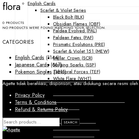
flora
English Cards
Scarlet & Violet Series
Black Bolt (BLK)
0 PRODUCTS
Obsidian Flames (OBF)
NO PRODUCTS WERE FOUND MATCHING YOUR SELECTION.
Paldea Evolved (PAL)
Paldean Fates (PAF)
CATEGORIES
Prismatic Evolutions (PRE)
Scarlet & Violet 151 (MEW)
English Cards
(1144)
Stellar Crown (SCR)
Japanese Cards
(667)
Surging Sparks (SSP)
Temporal Forces (TEF)
Pokemon Singles
(1811)
White Flare (WHT)
Agette tidak berafiliasi, disponsori, atau didukung secara resmi
Sword & Shield Series
Astral Radiance (ASR)
Privacy Policy
Silver Tempest (SIT)
Terms & Conditions
SWSH Black Star Promos (SWSHP)
Refund & Returns Policy
Sun & Moon Series
Burning Shadows (BUS)
SEARCH
SEARCH
FOR:
Celestial Storm (CES)
Crimson Invasion (CIN)