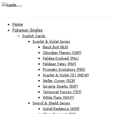
Home
Pokemon Singles
English Cards
Scarlet & Violet Series
Black Bolt (BLK)
Obsidian Flames (OBF)
Paldea Evolved (PAL)
Paldean Fates (PAF)
Prismatic Evolutions (PRE)
Scarlet & Violet 151 (MEW)
Stellar Crown (SCR)
Surging Sparks (SSP)
Temporal Forces (TEF)
White Flare (WHT)
Sword & Shield Series
Astral Radiance (ASR)