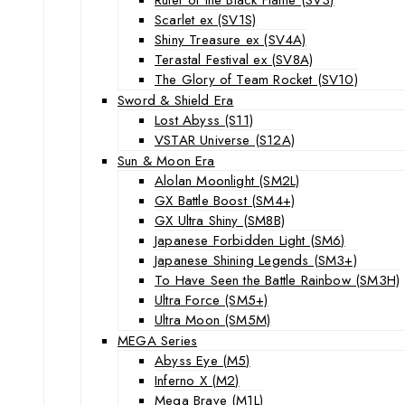
Scarlet ex (SV1S)
Shiny Treasure ex (SV4A)
Terastal Festival ex (SV8A)
The Glory of Team Rocket (SV10)
Sword & Shield Era
Lost Abyss (S11)
VSTAR Universe (S12A)
Sun & Moon Era
Alolan Moonlight (SM2L)
GX Battle Boost (SM4+)
GX Ultra Shiny (SM8B)
Japanese Forbidden Light (SM6)
Japanese Shining Legends (SM3+)
To Have Seen the Battle Rainbow (SM3H)
Ultra Force (SM5+)
Ultra Moon (SM5M)
MEGA Series
Abyss Eye (M5)
Inferno X (M2)
Mega Brave (M1L)