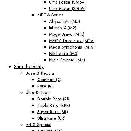
Ultra Force (SM5+)
Ultra Moon (SM5M)
MEGA Series
Abyss Eye (M5)
Inferno X (M2)
Mega Brave (M1L)
MEGA Dream ex (M2A)
Mega Symphonia (M1S)
Nihil Zero (M3)
Ninja Spinner (M4)
Shop by Rarity
Base & Regular
Common (C)
Rare (R)
Ultra & Super
Double Rare (RR)
Triple Rare (RRR)
Super Rare (SR)
Ultra Rare (UR)
Art & Special