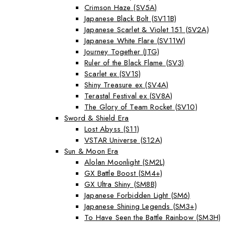
Crimson Haze (SV5A)
Japanese Black Bolt (SV11B)
Japanese Scarlet & Violet 151 (SV2A)
Japanese White Flare (SV11W)
Journey Together (JTG)
Ruler of the Black Flame (SV3)
Scarlet ex (SV1S)
Shiny Treasure ex (SV4A)
Terastal Festival ex (SV8A)
The Glory of Team Rocket (SV10)
Sword & Shield Era
Lost Abyss (S11)
VSTAR Universe (S12A)
Sun & Moon Era
Alolan Moonlight (SM2L)
GX Battle Boost (SM4+)
GX Ultra Shiny (SM8B)
Japanese Forbidden Light (SM6)
Japanese Shining Legends (SM3+)
To Have Seen the Battle Rainbow (SM3H)