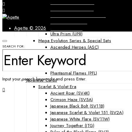
Forbidden Light (FLI)
Guardians Rising (GRI)
Shining Legends (SLG)
SM Black Star Promos (SMP)
Sun & Moon (SUM)
Agette © 2026
Ultra Prism (UPR)
Mega Evolution Series & Special Sets
Ascended Heroes (ASC)
SEARCH FOR:
Chaos Rising (CRI)
Destined Rivals (DRI)
Mega Evolution Base Set (MEG)
Phantasmal Flames (PFL)
Input your search keywords and press Enter.
Japanese Cards
Scarlet & Violet Era
Ancient Roar (SV4K)
Crimson Haze (SV5A)
Japanese Black Bolt (SV11B)
Japanese Scarlet & Violet 151 (SV2A)
Japanese White Flare (SV11W)
Journey Together (JTG)
Ruler of the Black Flame (SV3)