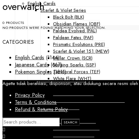
overwatch
English Cards
Scarlet & Violet Series
Black Bolt (BLK)
0 PRODUCTS
Obsidian Flames (OBF)
NO PRODUCTS WERE FOUND MATCHING YOUR SELECTION.
Paldea Evolved (PAL)
Paldean Fates (PAF)
CATEGORIES
Prismatic Evolutions (PRE)
Scarlet & Violet 151 (MEW)
English Cards
(1144)
Stellar Crown (SCR)
Japanese Cards
(667)
Surging Sparks (SSP)
Temporal Forces (TEF)
Pokemon Singles
(1811)
White Flare (WHT)
Agette tidak berafiliasi, disponsori, atau didukung secara resmi
Sword & Shield Series
Astral Radiance (ASR)
Privacy Policy
Silver Tempest (SIT)
Terms & Conditions
SWSH Black Star Promos (SWSHP)
Refund & Returns Policy
Sun & Moon Series
Burning Shadows (BUS)
SEARCH
SEARCH
FOR:
Celestial Storm (CES)
Crimson Invasion (CIN)