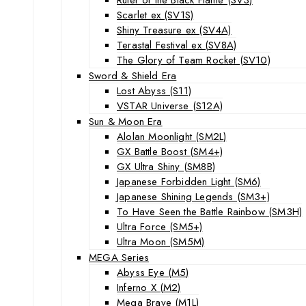
Scarlet ex (SV1S)
Shiny Treasure ex (SV4A)
Terastal Festival ex (SV8A)
The Glory of Team Rocket (SV10)
Sword & Shield Era
Lost Abyss (S11)
VSTAR Universe (S12A)
Sun & Moon Era
Alolan Moonlight (SM2L)
GX Battle Boost (SM4+)
GX Ultra Shiny (SM8B)
Japanese Forbidden Light (SM6)
Japanese Shining Legends (SM3+)
To Have Seen the Battle Rainbow (SM3H)
Ultra Force (SM5+)
Ultra Moon (SM5M)
MEGA Series
Abyss Eye (M5)
Inferno X (M2)
Mega Brave (M1L)