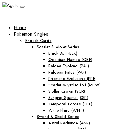
Home
Pokemon Singles
English Cards
Scarlet & Violet Series
Black Bolt (BLK)
Obsidian Flames (OBF)
Paldea Evolved (PAL)
Paldean Fates (PAF)
Prismatic Evolutions (PRE)
Scarlet & Violet 151 (MEW)
Stellar Crown (SCR)
Surging Sparks (SSP)
Temporal Forces (TEF)
White Flare (WHT)
Sword & Shield Series
Astral Radiance (ASR)