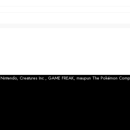
 oleh Nintendo, Creatures Inc., GAME FREAK, maupun The Pokémon Comp