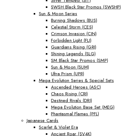
Silver Tempest (SIT)
SWSH Black Star Promos (SWSHP)
Sun & Moon Series
Burning Shadows (BUS)
Celestial Storm (CES)
Crimson Invasion (CIN)
Forbidden Light (FLI)
Guardians Rising (GRI)
Shining Legends (SLG)
SM Black Star Promos (SMP)
Sun & Moon (SUM)
Ultra Prism (UPR)
Mega Evolution Series & Special Sets
Ascended Heroes (ASC)
Chaos Rising (CRI)
Destined Rivals (DRI)
Mega Evolution Base Set (MEG)
Phantasmal Flames (PFL)
Japanese Cards
Scarlet & Violet Era
Ancient Roar (SV4K)