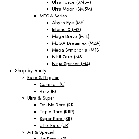
Ultra Force (SM5+)
Ultra Moon (SM5M)
MEGA Series
Abyss Eye (M5)
Inferno X (M2)
Mega Brave (M1L)
MEGA Dream ex (M2A)
Mega Symphonia (M1S)
Nihil Zero (M3)
Ninja Spinner (M4)
Shop by Rarity
Base & Regular
Common (C)
Rare (R)
Ultra & Super
Double Rare (RR)
Triple Rare (RRR)
Super Rare (SR)
Ultra Rare (UR)
Art & Special