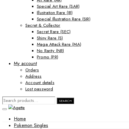
Art Rare (AR)
Special Art Rare (SAR)
Illustration Rare (IR)
Special Illustration Rare (SIR)
Secret & Collector
Secret Rare (SEC)
Shiny Rare (S)
Mega Attack Rare (MA)
No Rarity (NR)
Promo (PR)
My account
Orders
Address
Account details
Lost password
SEARCH
SEARCH
FOR:
Home
Pokemon Singles