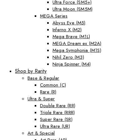
Ultra Force (SM5+)
Ultra Moon (SM5M)
MEGA Series
Abyss Eye (M5)
Inferno X (M2)
Mega Brave (M1L)
MEGA Dream ex (M2A)
Mega Symphonia (M1S)
Nihil Zero (M3)
Ninja Spinner (M4)
Shop by Rarity
Base & Regular
Common (C)
Rare (R)
Ultra & Super
Double Rare (RR)
Triple Rare (RRR)
Super Rare (SR)
Ultra Rare (UR)
Art & Special