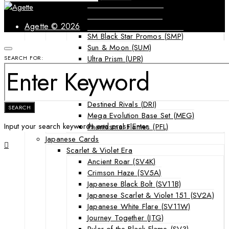
Forbidden Light (FLI)
Guardians Rising (GRI)
Shining Legends (SLG)
Agette © 2026
SM Black Star Promos (SMP)
Sun & Moon (SUM)
Ultra Prism (UPR)
SEARCH FOR:
Mega Evolution Series & Special Sets
Ascended Heroes (ASC)
Chaos Rising (CRI)
Destined Rivals (DRI)
SEARCH
Mega Evolution Base Set (MEG)
Input your search keywords and press Enter.
Phantasmal Flames (PFL)
Japanese Cards
Scarlet & Violet Era
Ancient Roar (SV4K)
Crimson Haze (SV5A)
Japanese Black Bolt (SV11B)
Japanese Scarlet & Violet 151 (SV2A)
Japanese White Flare (SV11W)
Journey Together (JTG)
Ruler of the Black Flame (SV3)