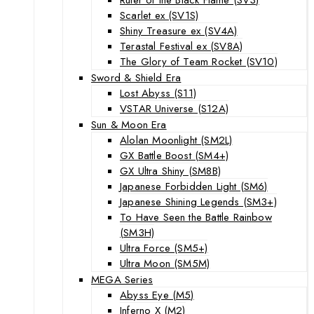
Scarlet ex (SV1S)
Shiny Treasure ex (SV4A)
Terastal Festival ex (SV8A)
The Glory of Team Rocket (SV10)
Sword & Shield Era
Lost Abyss (S11)
VSTAR Universe (S12A)
Sun & Moon Era
Alolan Moonlight (SM2L)
GX Battle Boost (SM4+)
GX Ultra Shiny (SM8B)
Japanese Forbidden Light (SM6)
Japanese Shining Legends (SM3+)
To Have Seen the Battle Rainbow
(SM3H)
Ultra Force (SM5+)
Ultra Moon (SM5M)
MEGA Series
Abyss Eye (M5)
Inferno X (M2)