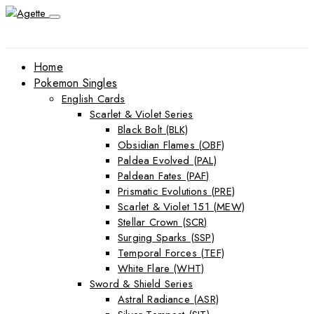
Home
Pokemon Singles
English Cards
Scarlet & Violet Series
Black Bolt (BLK)
Obsidian Flames (OBF)
Paldea Evolved (PAL)
Paldean Fates (PAF)
Prismatic Evolutions (PRE)
Scarlet & Violet 151 (MEW)
Stellar Crown (SCR)
Surging Sparks (SSP)
Temporal Forces (TEF)
White Flare (WHT)
Sword & Shield Series
Astral Radiance (ASR)