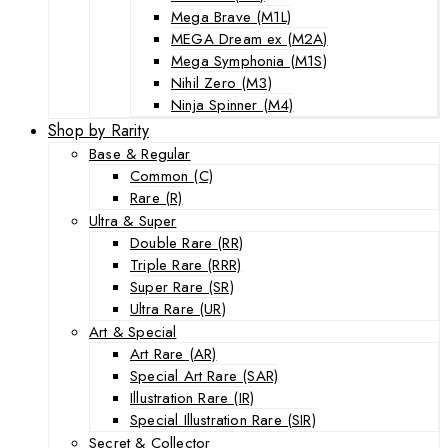
Mega Brave (M1L)
MEGA Dream ex (M2A)
Mega Symphonia (M1S)
Nihil Zero (M3)
Ninja Spinner (M4)
Shop by Rarity
Base & Regular
Common (C)
Rare (R)
Ultra & Super
Double Rare (RR)
Triple Rare (RRR)
Super Rare (SR)
Ultra Rare (UR)
Art & Special
Art Rare (AR)
Special Art Rare (SAR)
Illustration Rare (IR)
Special Illustration Rare (SIR)
Secret & Collector