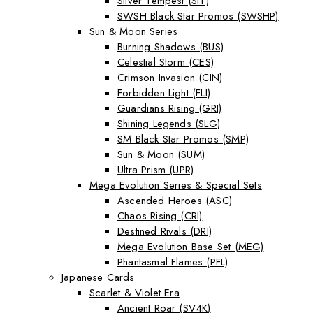
Silver Tempest (SIT)
SWSH Black Star Promos (SWSHP)
Sun & Moon Series
Burning Shadows (BUS)
Celestial Storm (CES)
Crimson Invasion (CIN)
Forbidden Light (FLI)
Guardians Rising (GRI)
Shining Legends (SLG)
SM Black Star Promos (SMP)
Sun & Moon (SUM)
Ultra Prism (UPR)
Mega Evolution Series & Special Sets
Ascended Heroes (ASC)
Chaos Rising (CRI)
Destined Rivals (DRI)
Mega Evolution Base Set (MEG)
Phantasmal Flames (PFL)
Japanese Cards
Scarlet & Violet Era
Ancient Roar (SV4K)