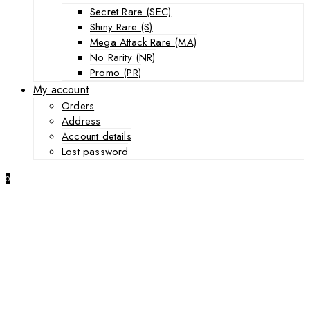
Secret Rare (SEC)
Shiny Rare (S)
Mega Attack Rare (MA)
No Rarity (NR)
Promo (PR)
My account
Orders
Address
Account details
Lost password
0