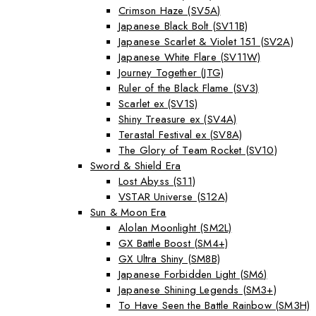
Crimson Haze (SV5A)
Japanese Black Bolt (SV11B)
Japanese Scarlet & Violet 151 (SV2A)
Japanese White Flare (SV11W)
Journey Together (JTG)
Ruler of the Black Flame (SV3)
Scarlet ex (SV1S)
Shiny Treasure ex (SV4A)
Terastal Festival ex (SV8A)
The Glory of Team Rocket (SV10)
Sword & Shield Era
Lost Abyss (S11)
VSTAR Universe (S12A)
Sun & Moon Era
Alolan Moonlight (SM2L)
GX Battle Boost (SM4+)
GX Ultra Shiny (SM8B)
Japanese Forbidden Light (SM6)
Japanese Shining Legends (SM3+)
To Have Seen the Battle Rainbow (SM3H)