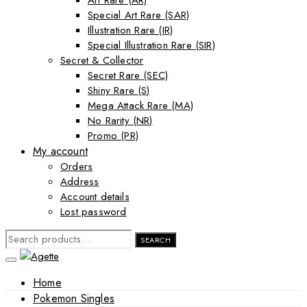
Art Rare (AR)
Special Art Rare (SAR)
Illustration Rare (IR)
Special Illustration Rare (SIR)
Secret & Collector
Secret Rare (SEC)
Shiny Rare (S)
Mega Attack Rare (MA)
No Rarity (NR)
Promo (PR)
My account
Orders
Address
Account details
Lost password
SEARCH
SEARCH
FOR:
Home
Pokemon Singles