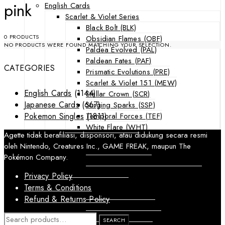
pink
English Cards
Scarlet & Violet Series
Black Bolt (BLK)
0 PRODUCTS
Obsidian Flames (OBF)
NO PRODUCTS WERE FOUND MATCHING YOUR SELECTION.
Paldea Evolved (PAL)
Paldean Fates (PAF)
CATEGORIES
Prismatic Evolutions (PRE)
Scarlet & Violet 151 (MEW)
English Cards
(1144)
Stellar Crown (SCR)
Japanese Cards
(667)
Surging Sparks (SSP)
Temporal Forces (TEF)
Pokemon Singles
(1811)
White Flare (WHT)
Agette tidak berafiliasi, disponsori, atau didukung secara resmi
Sword & Shield Series
oleh Nintendo, Creatures Inc., GAME FREAK, maupun The
Astral Radiance (ASR)
Pokémon Company.
Silver Tempest (SIT)
SWSH Black Star Promos (SWSHP)
Privacy Policy
Sun & Moon Series
Terms & Conditions
Burning Shadows (BUS)
Refund & Returns Policy
Celestial Storm (CES)
Crimson Invasion (CIN)
SEARCH
SEARCH
FOR: