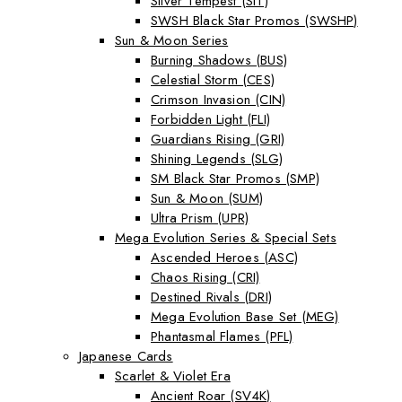
Silver Tempest (SIT)
SWSH Black Star Promos (SWSHP)
Sun & Moon Series
Burning Shadows (BUS)
Celestial Storm (CES)
Crimson Invasion (CIN)
Forbidden Light (FLI)
Guardians Rising (GRI)
Shining Legends (SLG)
SM Black Star Promos (SMP)
Sun & Moon (SUM)
Ultra Prism (UPR)
Mega Evolution Series & Special Sets
Ascended Heroes (ASC)
Chaos Rising (CRI)
Destined Rivals (DRI)
Mega Evolution Base Set (MEG)
Phantasmal Flames (PFL)
Japanese Cards
Scarlet & Violet Era
Ancient Roar (SV4K)