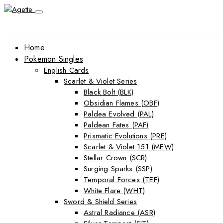
Home
Pokemon Singles
English Cards
Scarlet & Violet Series
Black Bolt (BLK)
Obsidian Flames (OBF)
Paldea Evolved (PAL)
Paldean Fates (PAF)
Prismatic Evolutions (PRE)
Scarlet & Violet 151 (MEW)
Stellar Crown (SCR)
Surging Sparks (SSP)
Temporal Forces (TEF)
White Flare (WHT)
Sword & Shield Series
Astral Radiance (ASR)