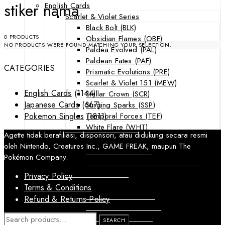
stiker nama
English Cards
Scarlet & Violet Series
Black Bolt (BLK)
0 PRODUCTS
Obsidian Flames (OBF)
NO PRODUCTS WERE FOUND MATCHING YOUR SELECTION.
Paldea Evolved (PAL)
Paldean Fates (PAF)
CATEGORIES
Prismatic Evolutions (PRE)
Scarlet & Violet 151 (MEW)
English Cards
(1144)
Stellar Crown (SCR)
Japanese Cards
(667)
Surging Sparks (SSP)
Temporal Forces (TEF)
Pokemon Singles
(1811)
White Flare (WHT)
Agette tidak berafiliasi, disponsori, atau didukung secara resmi
Sword & Shield Series
oleh Nintendo, Creatures Inc., GAME FREAK, maupun The
Astral Radiance (ASR)
Pokémon Company.
Silver Tempest (SIT)
SWSH Black Star Promos (SWSHP)
Privacy Policy
Sun & Moon Series
Terms & Conditions
Burning Shadows (BUS)
Refund & Returns Policy
Celestial Storm (CES)
Crimson Invasion (CIN)
SEARCH
SEARCH
FOR: