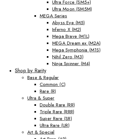
Ultra Force (SM5+)
Ultra Moon (SM5M)
MEGA Series
Abyss Eye (M5)
Inferno X (M2)
Mega Brave (M1L)
MEGA Dream ex (M2A)
Mega Symphonia (M1S)
Nihil Zero (M3)
Ninja Spinner (M4)
Shop by Rarity
Base & Regular
Common (C)
Rare (R)
Ultra & Super
Double Rare (RR)
Triple Rare (RRR)
Super Rare (SR)
Ultra Rare (UR)
Art & Special