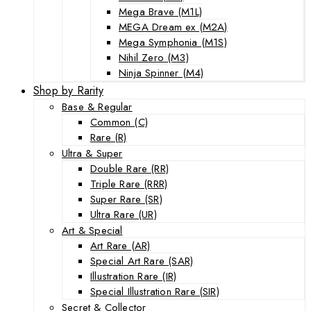
Mega Brave (M1L)
MEGA Dream ex (M2A)
Mega Symphonia (M1S)
Nihil Zero (M3)
Ninja Spinner (M4)
Shop by Rarity
Base & Regular
Common (C)
Rare (R)
Ultra & Super
Double Rare (RR)
Triple Rare (RRR)
Super Rare (SR)
Ultra Rare (UR)
Art & Special
Art Rare (AR)
Special Art Rare (SAR)
Illustration Rare (IR)
Special Illustration Rare (SIR)
Secret & Collector