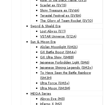
Scarlet ex (SV1S)
Shiny Treasure ex (SV4A)
Terastal Festival ex (SV8A)
The Glory of Team Rocket (SV10)
Sword & Shield Era
Lost Abyss (S11)
VSTAR Universe (S12A)
Sun & Moon Era
Alolan Moonlight (SM2L)
GX Battle Boost (SM4+)
GX Ultra Shiny (SM8B)
Japanese Forbidden Light (SM6)
Japanese Shining Legends (SM3+)
To Have Seen the Battle Rainbow
(SM3H)
Ultra Force (SM5+)
Ultra Moon (SM5M)
MEGA Series
Abyss Eye (M5)
Inferno X (M2)