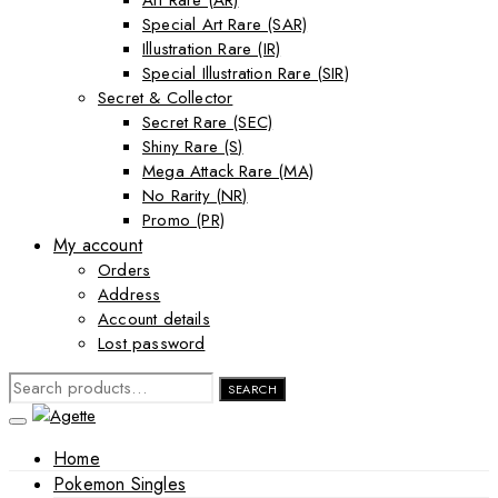
Art Rare (AR)
Special Art Rare (SAR)
Illustration Rare (IR)
Special Illustration Rare (SIR)
Secret & Collector
Secret Rare (SEC)
Shiny Rare (S)
Mega Attack Rare (MA)
No Rarity (NR)
Promo (PR)
My account
Orders
Address
Account details
Lost password
SEARCH
SEARCH
FOR:
Home
Pokemon Singles