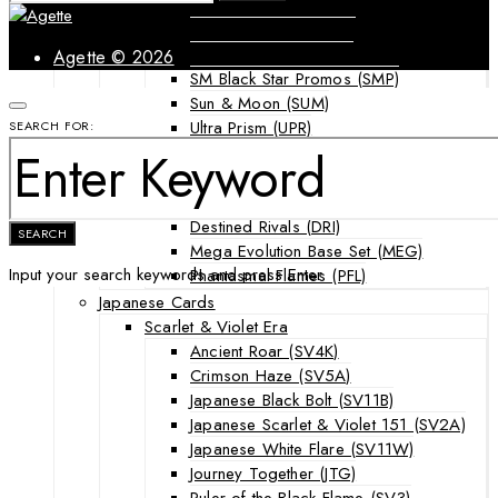
Forbidden Light (FLI)
Guardians Rising (GRI)
Shining Legends (SLG)
Agette © 2026
SM Black Star Promos (SMP)
Sun & Moon (SUM)
Ultra Prism (UPR)
SEARCH FOR:
Mega Evolution Series & Special Sets
Ascended Heroes (ASC)
Chaos Rising (CRI)
Destined Rivals (DRI)
SEARCH
Mega Evolution Base Set (MEG)
Input your search keywords and press Enter.
Phantasmal Flames (PFL)
Japanese Cards
Scarlet & Violet Era
Ancient Roar (SV4K)
Crimson Haze (SV5A)
Japanese Black Bolt (SV11B)
Japanese Scarlet & Violet 151 (SV2A)
Japanese White Flare (SV11W)
Journey Together (JTG)
Ruler of the Black Flame (SV3)