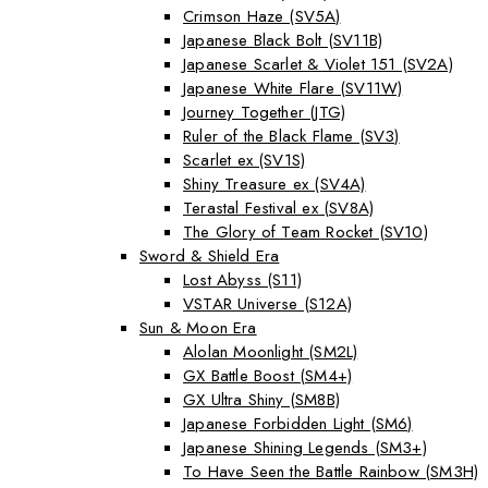
Crimson Haze (SV5A)
Japanese Black Bolt (SV11B)
Japanese Scarlet & Violet 151 (SV2A)
Japanese White Flare (SV11W)
Journey Together (JTG)
Ruler of the Black Flame (SV3)
Scarlet ex (SV1S)
Shiny Treasure ex (SV4A)
Terastal Festival ex (SV8A)
The Glory of Team Rocket (SV10)
Sword & Shield Era
Lost Abyss (S11)
VSTAR Universe (S12A)
Sun & Moon Era
Alolan Moonlight (SM2L)
GX Battle Boost (SM4+)
GX Ultra Shiny (SM8B)
Japanese Forbidden Light (SM6)
Japanese Shining Legends (SM3+)
To Have Seen the Battle Rainbow (SM3H)