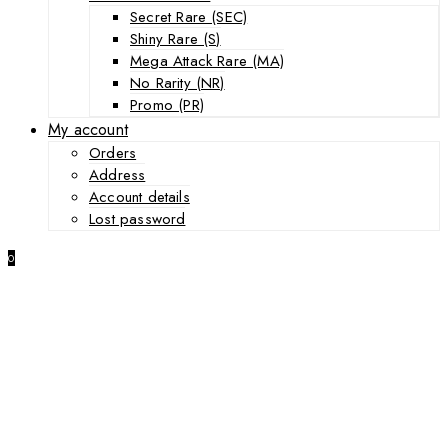
Secret Rare (SEC)
Shiny Rare (S)
Mega Attack Rare (MA)
No Rarity (NR)
Promo (PR)
My account
Orders
Address
Account details
Lost password
0