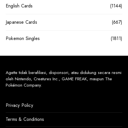
English Cards
(1144)
Japanese Cards
(667)
Pokemon Singles
(1811)
Agette tidak berafiliasi, disponsori, atau didukung secara resmi
oleh Nintendo, Creatures Inc., GAME FREAK, maupun The
Pokémon Company.
Privacy Policy
Terms & Conditions