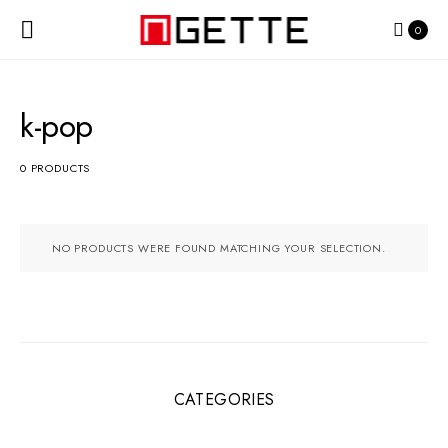
0
k-pop
0 PRODUCTS
NO PRODUCTS WERE FOUND MATCHING YOUR SELECTION.
CATEGORIES