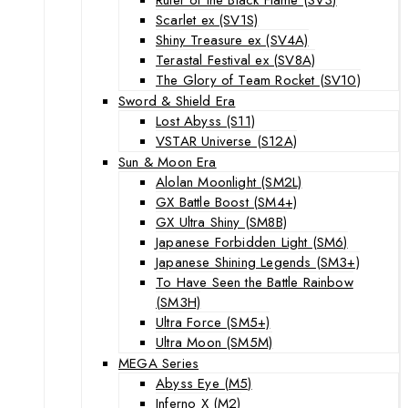
Scarlet ex (SV1S)
Shiny Treasure ex (SV4A)
Terastal Festival ex (SV8A)
The Glory of Team Rocket (SV10)
Sword & Shield Era
Lost Abyss (S11)
VSTAR Universe (S12A)
Sun & Moon Era
Alolan Moonlight (SM2L)
GX Battle Boost (SM4+)
GX Ultra Shiny (SM8B)
Japanese Forbidden Light (SM6)
Japanese Shining Legends (SM3+)
To Have Seen the Battle Rainbow
(SM3H)
Ultra Force (SM5+)
Ultra Moon (SM5M)
MEGA Series
Abyss Eye (M5)
Inferno X (M2)