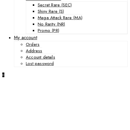
Secret Rare (SEC)
Shiny Rare (S)
Mega Attack Rare (MA)
No Rarity (NR)
Promo (PR)
My account
Orders
Address
Account details
Lost password
0