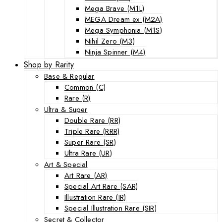
Mega Brave (M1L)
MEGA Dream ex (M2A)
Mega Symphonia (M1S)
Nihil Zero (M3)
Ninja Spinner (M4)
Shop by Rarity
Base & Regular
Common (C)
Rare (R)
Ultra & Super
Double Rare (RR)
Triple Rare (RRR)
Super Rare (SR)
Ultra Rare (UR)
Art & Special
Art Rare (AR)
Special Art Rare (SAR)
Illustration Rare (IR)
Special Illustration Rare (SIR)
Secret & Collector