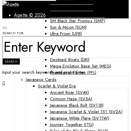
Forbidden Light (FLI)
Guardians Rising (GRI)
Shining Legends (SLG)
Agette © 2026
SM Black Star Promos (SMP)
Sun & Moon (SUM)
Ultra Prism (UPR)
SEARCH FOR:
Mega Evolution Series & Special Sets
Ascended Heroes (ASC)
Chaos Rising (CRI)
Destined Rivals (DRI)
SEARCH
Mega Evolution Base Set (MEG)
Input your search keywords and press Enter.
Phantasmal Flames (PFL)
Japanese Cards
Scarlet & Violet Era
Ancient Roar (SV4K)
Crimson Haze (SV5A)
Japanese Black Bolt (SV11B)
Japanese Scarlet & Violet 151 (SV2A)
Japanese White Flare (SV11W)
Journey Together (JTG)
Ruler of the Black Flame (SV3)