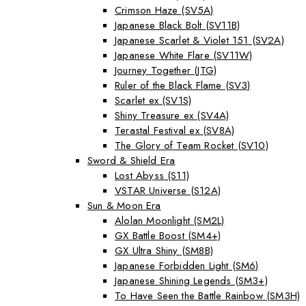
Crimson Haze (SV5A)
Japanese Black Bolt (SV11B)
Japanese Scarlet & Violet 151 (SV2A)
Japanese White Flare (SV11W)
Journey Together (JTG)
Ruler of the Black Flame (SV3)
Scarlet ex (SV1S)
Shiny Treasure ex (SV4A)
Terastal Festival ex (SV8A)
The Glory of Team Rocket (SV10)
Sword & Shield Era
Lost Abyss (S11)
VSTAR Universe (S12A)
Sun & Moon Era
Alolan Moonlight (SM2L)
GX Battle Boost (SM4+)
GX Ultra Shiny (SM8B)
Japanese Forbidden Light (SM6)
Japanese Shining Legends (SM3+)
To Have Seen the Battle Rainbow (SM3H)