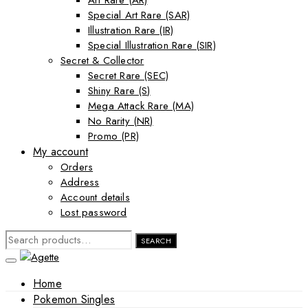
Art Rare (AR)
Special Art Rare (SAR)
Illustration Rare (IR)
Special Illustration Rare (SIR)
Secret & Collector
Secret Rare (SEC)
Shiny Rare (S)
Mega Attack Rare (MA)
No Rarity (NR)
Promo (PR)
My account
Orders
Address
Account details
Lost password
SEARCH
SEARCH
FOR:
Home
Pokemon Singles