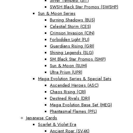
Silver Tempest (SIT)
SWSH Black Star Promos (SWSHP)
Sun & Moon Series
Burning Shadows (BUS)
Celestial Storm (CES)
Crimson Invasion (CIN)
Forbidden Light (FLI)
Guardians Rising (GRI)
Shining Legends (SLG)
SM Black Star Promos (SMP)
Sun & Moon (SUM)
Ultra Prism (UPR)
Mega Evolution Series & Special Sets
Ascended Heroes (ASC)
Chaos Rising (CRI)
Destined Rivals (DRI)
Mega Evolution Base Set (MEG)
Phantasmal Flames (PFL)
Japanese Cards
Scarlet & Violet Era
Ancient Roar (SV4K)