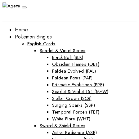
Home
Pokemon Singles
English Cards
Scarlet & Violet Series
Black Bolt (BLK)
Obsidian Flames (OBF)
Paldea Evolved (PAL)
Paldean Fates (PAF)
Prismatic Evolutions (PRE)
Scarlet & Violet 151 (MEW)
Stellar Crown (SCR)
Surging Sparks (SSP)
Temporal Forces (TEF)
White Flare (WHT)
Sword & Shield Series
Astral Radiance (ASR)