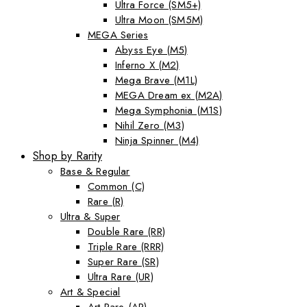
Ultra Force (SM5+)
Ultra Moon (SM5M)
MEGA Series
Abyss Eye (M5)
Inferno X (M2)
Mega Brave (M1L)
MEGA Dream ex (M2A)
Mega Symphonia (M1S)
Nihil Zero (M3)
Ninja Spinner (M4)
Shop by Rarity
Base & Regular
Common (C)
Rare (R)
Ultra & Super
Double Rare (RR)
Triple Rare (RRR)
Super Rare (SR)
Ultra Rare (UR)
Art & Special