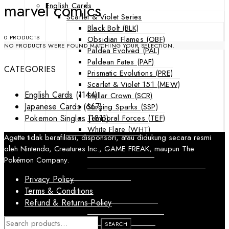
marvel comics
English Cards
Scarlet & Violet Series
Black Bolt (BLK)
0 PRODUCTS
Obsidian Flames (OBF)
NO PRODUCTS WERE FOUND MATCHING YOUR SELECTION.
Paldea Evolved (PAL)
Paldean Fates (PAF)
CATEGORIES
Prismatic Evolutions (PRE)
Scarlet & Violet 151 (MEW)
English Cards
(1144)
Stellar Crown (SCR)
Japanese Cards
(667)
Surging Sparks (SSP)
Temporal Forces (TEF)
Pokemon Singles
(1811)
White Flare (WHT)
Agette tidak berafiliasi, disponsori, atau didukung secara resmi
Sword & Shield Series
oleh Nintendo, Creatures Inc., GAME FREAK, maupun The
Astral Radiance (ASR)
Pokémon Company.
Silver Tempest (SIT)
SWSH Black Star Promos (SWSHP)
Privacy Policy
Sun & Moon Series
Terms & Conditions
Burning Shadows (BUS)
Refund & Returns Policy
Celestial Storm (CES)
Crimson Invasion (CIN)
SEARCH
SEARCH
FOR: